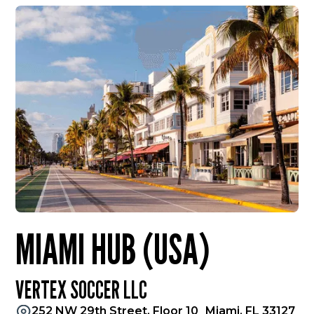
MIAMI HUB (USA)
VERTEX SOCCER LLC
252 NW 29th Street, Floor 10 Miami, FL 33127