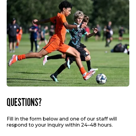
QUESTIONS?
Fill in the form below and one of our staff will
respond to your inquiry within 24–48 hours.