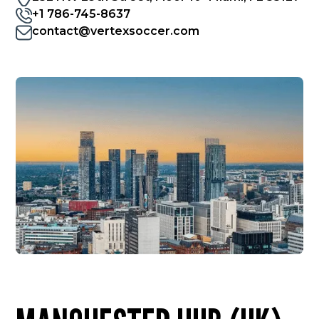
+1 786-745-8637
contact@vertexsoccer.com