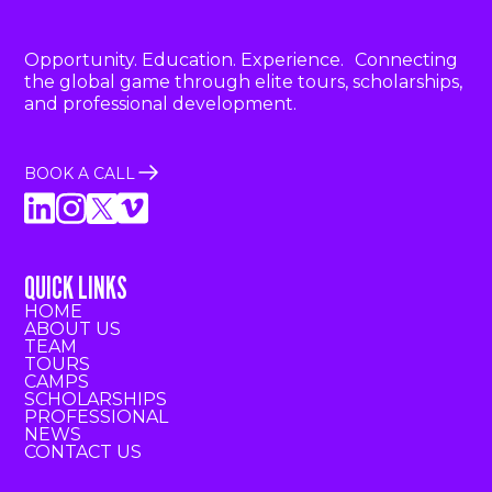
Opportunity. Education. Experience. Connecting
the global game through elite tours, scholarships,
and professional development.
BOOK A CALL
QUICK LINKS
HOME
ABOUT US
TEAM
TOURS
CAMPS
SCHOLARSHIPS
PROFESSIONAL
NEWS
CONTACT US