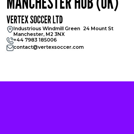
MANCHESTER HUB (UK)
VERTEX SOCCER LTD
Industrious Windmill Green 24 Mount St
Manchester, M2 3NX
+44 7983 185006
contact@vertexsoccer.com