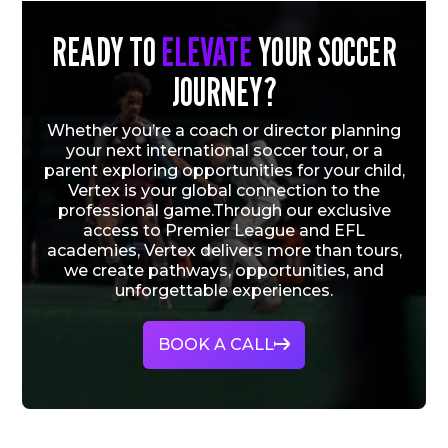
READY TO
ELEVATE
YOUR SOCCER
JOURNEY?
Whether you’re a coach or director planning
your next international soccer tour, or a
parent exploring opportunities for your child,
Vertex is your global connection to the
professional game.Through our exclusive
access to Premier League and EFL
academies, Vertex delivers more than tours,
we create pathways, opportunities, and
unforgettable experiences.
BOOK A CALL