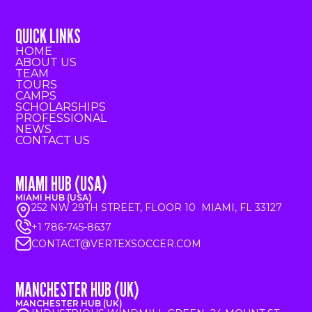
QUICK LINKS
HOME
ABOUT US
TEAM
TOURS
CAMPS
SCHOLARSHIPS
PROFESSIONAL
NEWS
CONTACT US
MIAMI HUB (USA)
MIAMI HUB (USA)
252 NW 29TH STREET, FLOOR 10 MIAMI, FL 33127
+1 786-745-8637
CONTACT@VERTEXSOCCER.COM
MANCHESTER HUB (UK)
MANCHESTER HUB (UK)