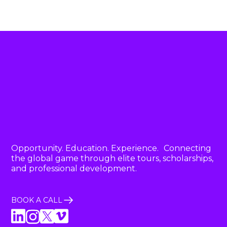
Opportunity. Education. Experience. Connecting
the global game through elite tours, scholarships,
and professional development.
BOOK A CALL