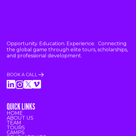
Opportunity. Education. Experience. Connecting
the global game through elite tours, scholarships,
and professional development.
BOOK A CALL
QUICK LINKS
HOME
ABOUT US
TEAM
TOURS
CAMPS