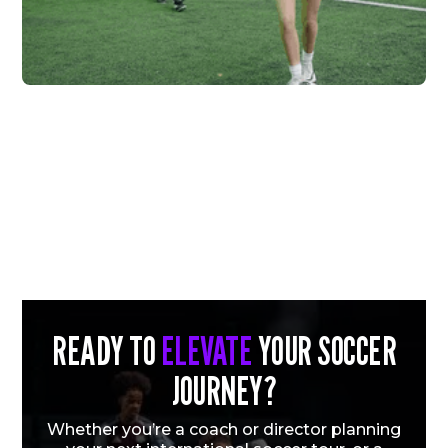
FC HIGHLAND X
VERTEX
Vew More
READY TO
ELEVATE
YOUR SOCCER
JOURNEY?
Whether you’re a coach or director planning