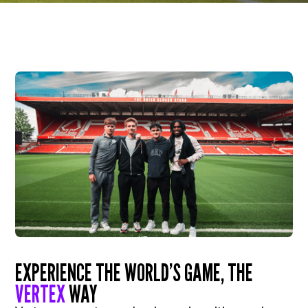
EXPERIENCE THE WORLD’S GAME, THE
VERTEX
WAY