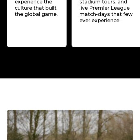
experience the
stadium tours, and
culture that built
live Premier League
the global game.
match-days that few
ever experience.