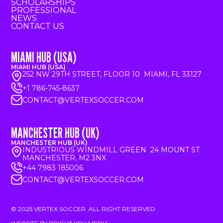
SCHOLARSHIPS
PROFESSIONAL
NEWS
CONTACT US
MIAMI HUB (USA)
MIAMI HUB (USA)
252 NW 29TH STREET, FLOOR 10 MIAMI, FL 33127
+1 786-745-8637
CONTACT@VERTEXSOCCER.COM
MANCHESTER HUB (UK)
MANCHESTER HUB (UK)
INDUSTRIOUS WINDMILL GREEN 24 MOUNT ST
MANCHESTER, M2 3NX
+44 7983 185006
CONTACT@VERTEXSOCCER.COM
© 2025 VERTEX SOCCER. ALL RIGHT RESERVED.