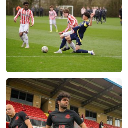
NASHVILLE SC X
VERTEX
Vew More