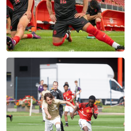
OHIO STATE
UNIVERSITY X
VERTEX
Vew More