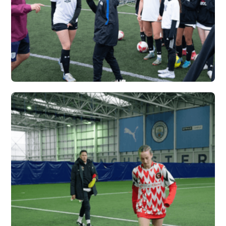
CARDINAL NEWMAN
X VERTEX
Vew More