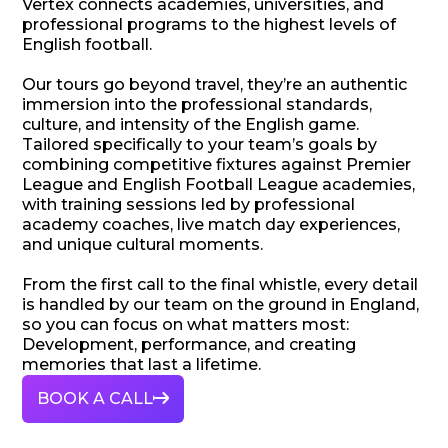
Vertex connects academies, universities, and
professional programs to the highest levels of
English football.
Our tours go beyond travel, they’re an authentic
immersion into the professional standards,
culture, and intensity of the English game.
Tailored specifically to your team’s goals by
combining competitive fixtures against Premier
League and English Football League academies,
with training sessions led by professional
academy coaches, live match day experiences,
and unique cultural moments.
From the first call to the final whistle, every detail
is handled by our team on the ground in England,
so you can focus on what matters most:
Development, performance, and creating
memories that last a lifetime.
BOOK A CALL