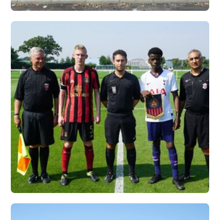
UNIVERSITY OF
CHARLESTON, WV X
VERTEX
Vew More