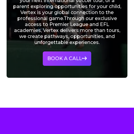
your next international soccer tour, or a
parent exploring opportunities for your child,
Vertex is your global connection to the
professional game.Through our exclusive
access to Premier League and EFL
academies, Vertex delivers more than tours,
we create pathways, opportunities, and
unforgettable experiences.
BOOK A CALL