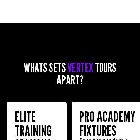
WHATS SETS
VERTEX
TOURS
APART?
ELITE
PRO ACADEMY
TRAINING
FIXTURES