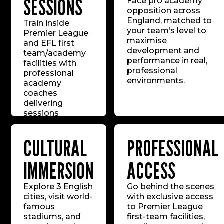
SESSIONS
Face pro academy
opposition across
England, matched to
Train inside
your team’s level to
Premier League
maximise
and EFL first
development and
team/academy
performance in real,
facilities with
professional
professional
environments.
academy
coaches
delivering
sessions
mirroring the
standards of the
CULTURAL
PROFESSIONAL
world’s top
youth systems.
IMMERSION
ACCESS
Explore 3 English
Go behind the scenes
cities, visit world-
with exclusive access
famous
to Premier League
stadiums, and
first-team facilities,