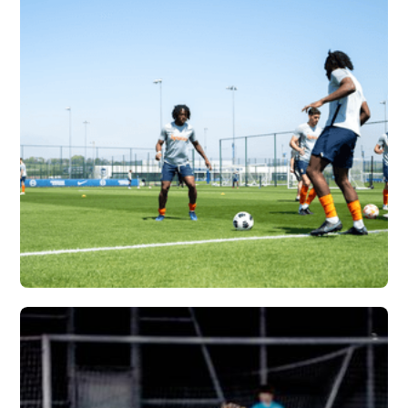
ATLANTA UNITED X
VERTEX
Vew More
SYRACUSE
UNIVERSITY X