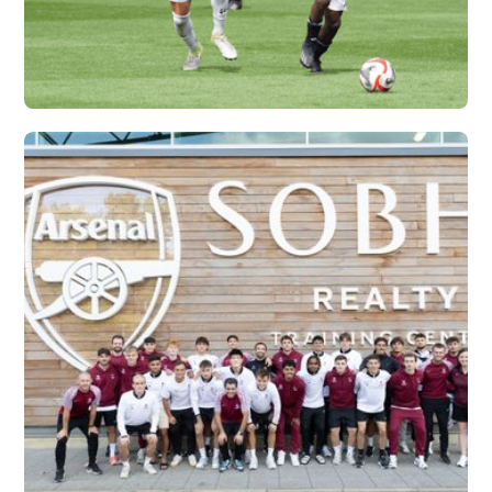
IFA X VERTEX
Vew More