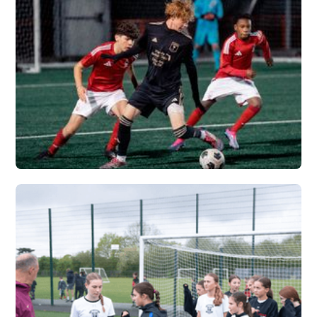
VERTEX
Vew More
FLORIDA PREMIER X
VERTEX
Vew More