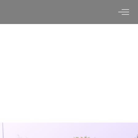
UNIVERSITY OF
CHARLESTON, WV X VERTEX