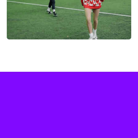
FC HIGHLAND X
VERTEX
Vew More