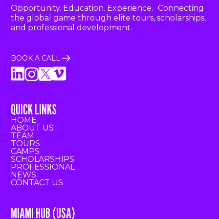
Opportunity. Education. Experience. Connecting
the global game through elite tours, scholarships,
and professional development.
BOOK A CALL
QUICK LINKS
HOME
ABOUT US
TEAM
TOURS
CAMPS
SCHOLARSHIPS
PROFESSIONAL
NEWS
CONTACT US
MIAMI HUB (USA)