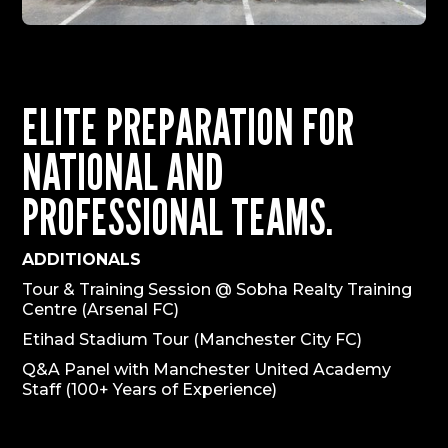
ELITE PREPARATION FOR
NATIONAL AND
PROFESSIONAL TEAMS.
ADDITIONALS
Tour & Training Session @ Sobha Realty Training
Centre (Arsenal FC)
Etihad Stadium Tour (Manchester City FC)
Q&A Panel with Manchester United Academy
Staff (100+ Years of Experience)