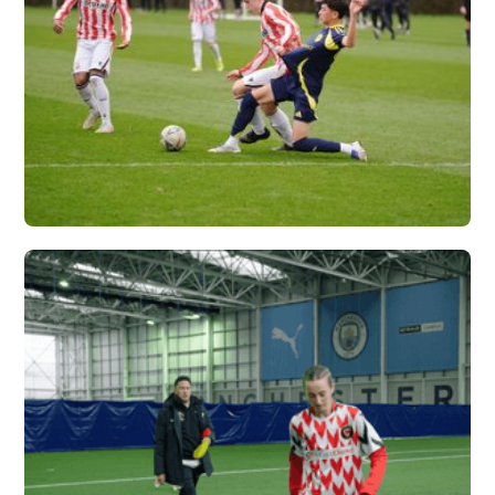
NASHVILLE SC X
VERTEX
Vew More