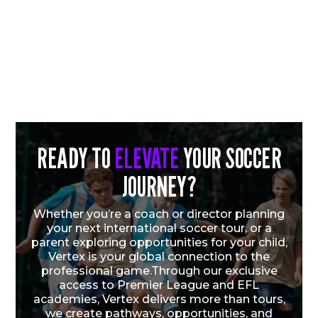
READY TO
ELEVATE
YOUR SOCCER
JOURNEY?
CHICAGO FIRE FC QUARTET EARN U.S.
YOUTH NATIONAL TEAM CALL-UPS
Whether you’re a coach or director planning
FOLLOWING VERTEX CUP SUCCESS
your next international soccer tour, or a
parent exploring opportunities for your child,
Vertex is your global connection to the
Vew More
professional game.Through our exclusive
access to Premier League and EFL
academies, Vertex delivers more than tours,
we create pathways, opportunities, and