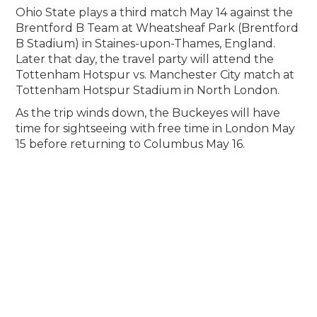
Ohio State plays a third match May 14 against the
Brentford B Team at Wheatsheaf Park (Brentford
B Stadium) in Staines-upon-Thames, England.
Later that day, the travel party will attend the
Tottenham Hotspur vs. Manchester City match at
Tottenham Hotspur Stadium in North London.
As the trip winds down, the Buckeyes will have
time for sightseeing with free time in London May
15 before returning to Columbus May 16.