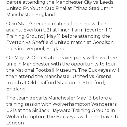
before attending the Manchester City vs. Leeds
United FA Youth Cup Final at Etihad Stadium in
Manchester, England.
Ohio State's second match of the trip will be
against Everton U21 at Finch Farm (Everton FC
Training Ground) May 11 before attending the
Everton vs. Sheffield United match at Goodison
Park in Liverpool, England.
On May 12, Ohio State's travel party will have free
time in Manchester with the opportunity to tour
the National Football Museum. The Buckeyes will
then attend the Manchester United vs. Arsenal
match at Old Trafford Stadium in Stretford,
England.
The team departs Manchester May 13 before a
training session with Wolverhampton Wanderers
U21s at the Sir Jack Hayward Training Ground in
Wolverhampton. The Buckeyes will then travel to
London.