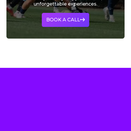
unforgettable experiences.
BOOK A CALL