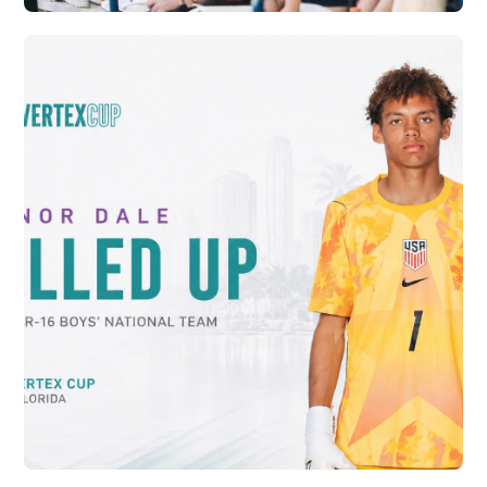
CRYSTAL PALACE ACADEMY AND VERTEX
SOCCER CONTINUE PATHWAY FOR
RELEASED PLAYERS
Vew More