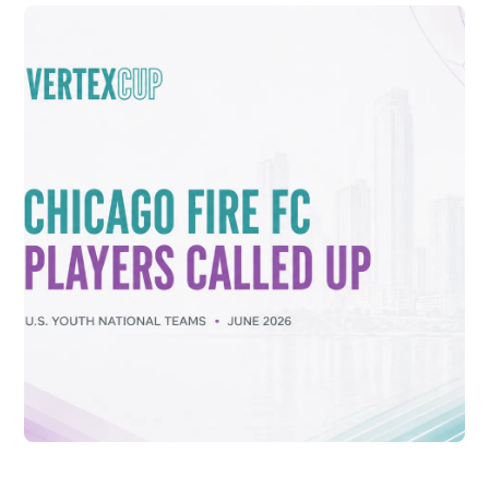
CONNOR DALE SELECTED TO U.S. U-16
NATIONAL TEAM FOR 2026 VERTEX CUP
Vew More