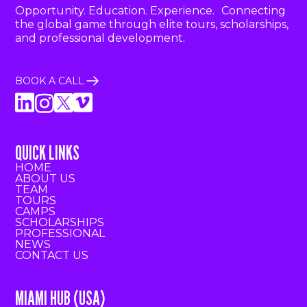
Opportunity. Education. Experience. Connecting
the global game through elite tours, scholarships,
and professional development.
BOOK A CALL
QUICK LINKS
HOME
ABOUT US
TEAM
TOURS
CAMPS
SCHOLARSHIPS
PROFESSIONAL
NEWS
CONTACT US
MIAMI HUB (USA)