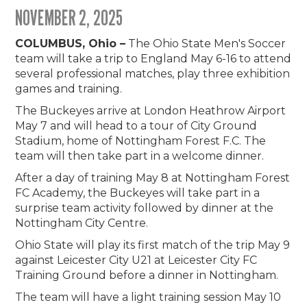
NOVEMBER 2, 2025
COLUMBUS, Ohio –
The Ohio State Men's Soccer
team will take a trip to England May 6-16 to attend
several professional matches, play three exhibition
games and training.
The Buckeyes arrive at London Heathrow Airport
May 7 and will head to a tour of City Ground
Stadium, home of Nottingham Forest F.C. The
team will then take part in a welcome dinner.
After a day of training May 8 at Nottingham Forest
FC Academy, the Buckeyes will take part in a
surprise team activity followed by dinner at the
Nottingham City Centre.
Ohio State will play its first match of the trip May 9
against Leicester City U21 at Leicester City FC
Training Ground before a dinner in Nottingham.
The team will have a light training session May 10