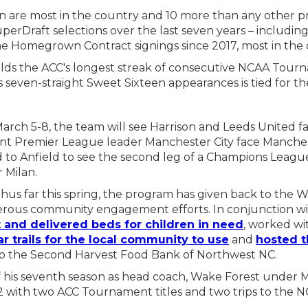
pan are most in the country and 10 more than any other
erDraft selections over the last seven years – includin
nine Homegrown Contract signings since 2017, most in the
olds the ACC's longest streak of consecutive NCAA Tour
s seven-straight Sweet Sixteen appearances is tied for the
rch 5-8, the team will see Harrison and Leeds United fac
ent Premier League leader Manchester City face Manche
to Anfield to see the second leg of a Champions Leagu
r Milan.
us far this spring, the program has given back to the 
ous community engagement efforts. In conjunction wi
t and delivered beds for children in need
, worked w
ar trails for the local community to use
and
hosted t
o the Second Harvest Food Bank of Northwest NC.
 his seventh season as head coach, Wake Forest under M
2 with two ACC Tournament titles and two trips to the 