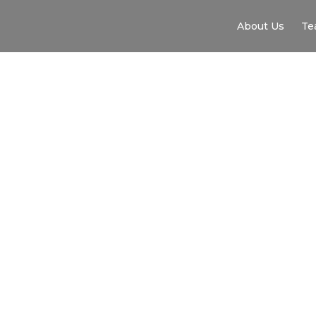
About Us
Te
WAKE FOREST ME
EXPERIENCE IMM
INTERNATIONAL T
ENGLAND