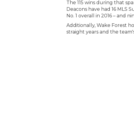
The 115 wins during that s
Deacons have had 16 MLS Sup
No. 1 overall in 2016 – and 
Additionally, Wake Forest h
straight years and the team'