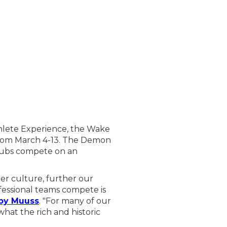
hlete Experience, the Wake
 from March 4-13. The Demon
clubs compete on an
er culture, further our
fessional teams compete is
by Muuss
. "For many of our
what the rich and historic