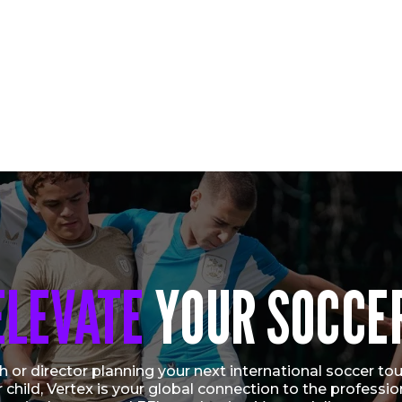
ELEVATE
YOUR SOCCE
CONNOR DALE SELECTED TO U.S. U-16
NATIONAL TEAM FOR 2026 VERTEX CUP
Vew More
 or director planning your next international soccer tour
r child, Vertex is your global connection to the profess