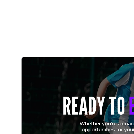
CRYSTAL PALACE ACADEMY AND VERTEX
READY TO
SOCCER CONTINUE PATHWAY FOR
RELEASED PLAYERS
Vew More
Whether you’re a coach
opportunities for you