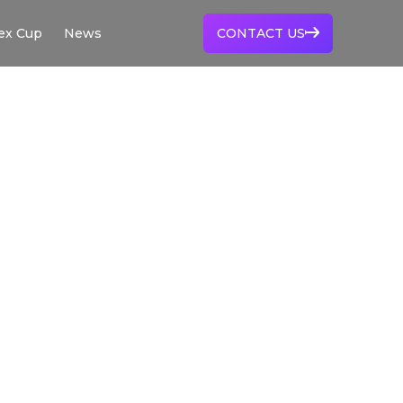
ex Cup
News
CONTACT US