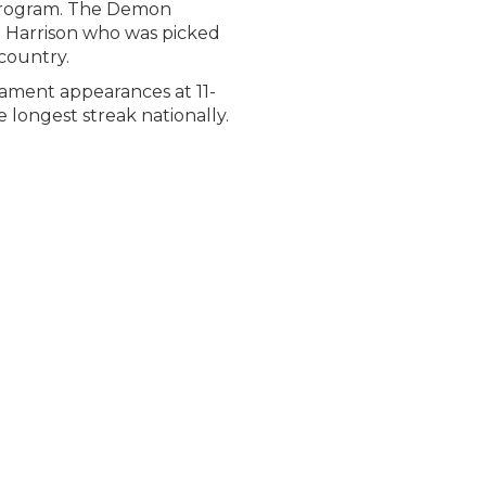
 program. The Demon
g Harrison who was picked
 country.
nament appearances at 11-
 longest streak nationally.