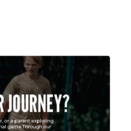
CHICAGO FIRE FC QUARTET EARN U.S.
R JOURNEY?
YOUTH NATIONAL TEAM CALL-UPS
FOLLOWING VERTEX CUP SUCCESS
Vew More
, or a parent exploring
ional game.Through our