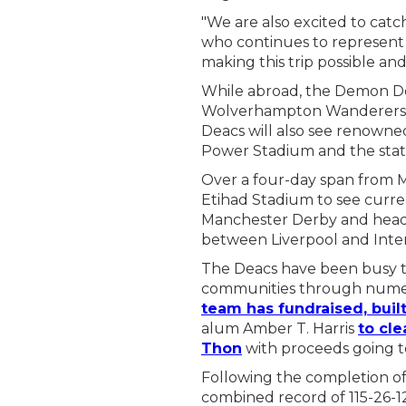
"We are also excited to ca
who continues to represent W
making this trip possible an
While abroad, the Demon De
Wolverhampton Wanderers an
Deacs will also see renowne
Power Stadium and the state
Over a four-day span from Ma
Etihad Stadium to see curr
Manchester Derby and head 
between Liverpool and Inte
The Deacs have been busy th
communities through numer
team has fundraised, buil
alum Amber T. Harris
to cle
Thon
with proceeds going t
Following the completion of
combined record of 115-26-1