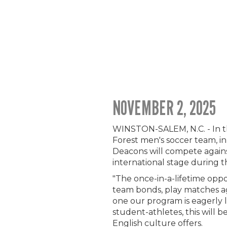
NOVEMBER 2, 2025
WINSTON-SALEM, N.C. - In t
Forest men's soccer team, i
Deacons will compete agains
international stage during t
"The once-in-a-lifetime opp
team bonds, play matches ag
one our program is eagerly l
student-athletes, this will b
English culture offers.