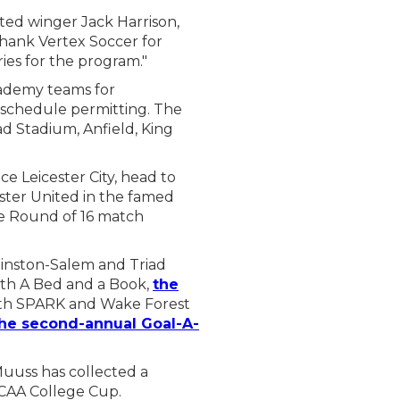
ed winger Jack Harrison,
thank Vertex Soccer for
ies for the program."
cademy teams for
schedule permitting. The
d Stadium, Anfield, King
e Leicester City, head to
ster United in the famed
e Round of 16 match
Winston-Salem and Triad
th A Bed and a Book,
the
ith SPARK and Wake Forest
he second-annual Goal-A-
uuss has collected a
NCAA College Cup.