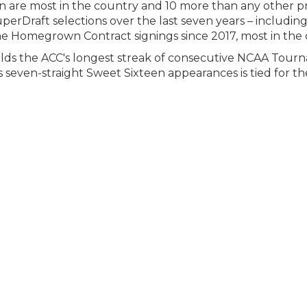
pan are most in the country and 10 more than any other
erDraft selections over the last seven years – includin
nine Homegrown Contract signings since 2017, most in the
olds the ACC's longest streak of consecutive NCAA Tour
s seven-straight Sweet Sixteen appearances is tied for the