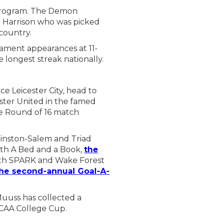
 program. The Demon
g Harrison who was picked
 country.
nament appearances at 11-
 longest streak nationally.
e Leicester City, head to
ster United in the famed
e Round of 16 match
Winston-Salem and Triad
th A Bed and a Book,
the
ith SPARK and Wake Forest
he second-annual Goal-A-
uuss has collected a
NCAA College Cup.