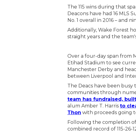
The 115 wins during that s
Deacons have had 16 MLS Sup
No. 1 overall in 2016 – and 
Additionally, Wake Forest h
straight years and the team'
Over a four-day span from Ma
Etihad Stadium to see curr
Manchester Derby and head 
between Liverpool and Inte
The Deacs have been busy th
communities through numer
team has fundraised, buil
alum Amber T. Harris
to cle
Thon
with proceeds going t
Following the completion of
combined record of 115-26-1