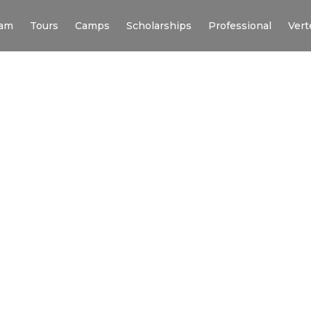
am
Tours
Camps
Scholarships
Professional
Vert
N’S SOCCER TO
ERSIVE
RIP TO