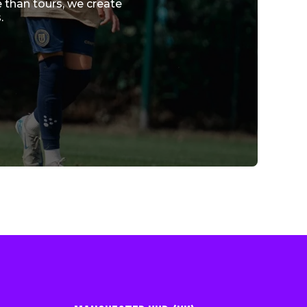
 than tours, we create
.