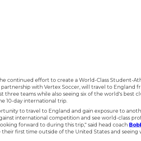
he continued effort to create a World-Class Student-At
n partnership with Vertex Soccer, will travel to England
t three teams while also seeing six of the world's best 
he 10-day international trip.
ortunity to travel to England and gain exposure to anoth
ainst international competition and see world-class pro
ooking forward to during this trip," said head coach
Bob
e their first time outside of the United States and seeing 