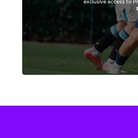
exclusive access to P