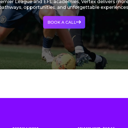
remier League and EFL academies, Vertex delivers more
pathways, opportunities, and unforgettable experiences
BOOK A CALL