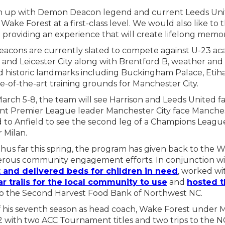
tch up with Demon Deacon legend and current Leeds Unit
ake Forest at a first-class level. We would also like to 
d providing an experience that will create lifelong memor
acons are currently slated to compete against U-23 a
d Leicester City along with Brentford B, weather and 
d historic landmarks including Buckingham Palace, Etiha
-of-the-art training grounds for Manchester City.
rch 5-8, the team will see Harrison and Leeds United fac
ent Premier League leader Manchester City face Manche
to Anfield to see the second leg of a Champions Leagu
r Milan.
us far this spring, the program has given back to the 
ous community engagement efforts. In conjunction wi
t and delivered beds for children in need
, worked w
ar trails for the local community to use
and
hosted t
o the Second Harvest Food Bank of Northwest NC.
 his seventh season as head coach, Wake Forest under M
2 with two ACC Tournament titles and two trips to the 